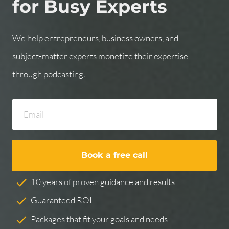
for Busy Experts
We help entrepreneurs, business owners, and 
subject-matter experts monetize their expertise 
through podcasting.
Book a free call
check
10 years of proven guidance and results
check
Guaranteed ROI
check
Packages that fit your goals and needs