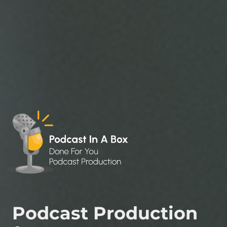
Podcast Production 